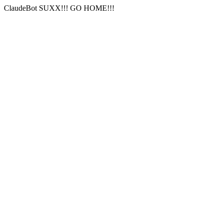
ClaudeBot SUXX!!! GO HOME!!!