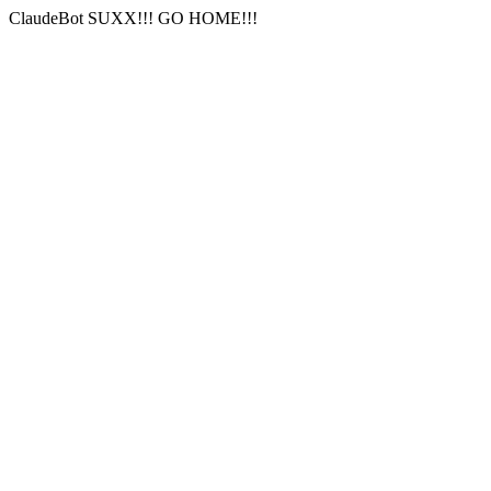
ClaudeBot SUXX!!! GO HOME!!!